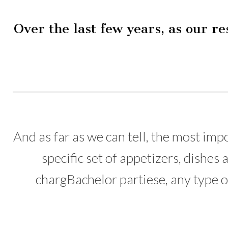
Over the last few years, as our r
And as far as we can tell, the most imp
specific set of appetizers, dishe
chargBachelor partiese, any type of