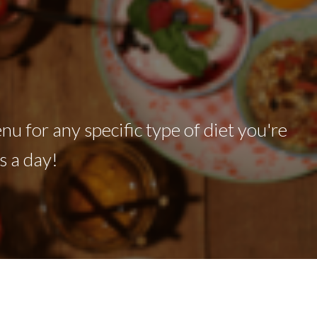
nu for any specific type of diet you're
s a day!