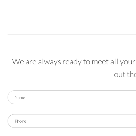
We are always ready to meet all your 
out th