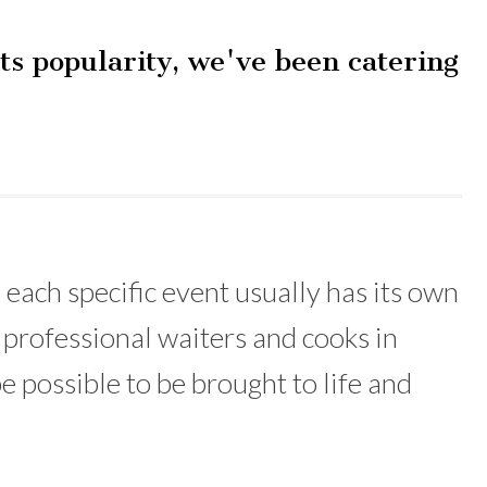
ts popularity, we've been catering
 each specific event usually has its own
 professional waiters and cooks in
e possible to be brought to life and