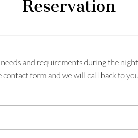
Reservation
needs and requirements during the night 
e contact form and we will call back to yo