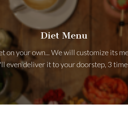
Diet Menu
t on your own... We will customize its me
ll even deliver it to your doorstep, 3 time