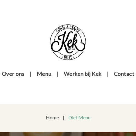
Over ons
Menu
Werken bij Kek
Contact
Home
|
Diet Menu