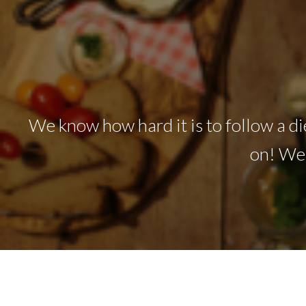
We know how hard it is to follow a die
on! We'