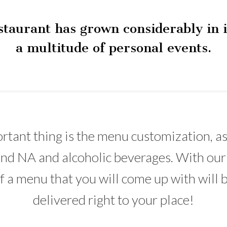
estaurant has grown considerably in i
a multitude of personal events.
ortant thing is the menu customization, as
s and NA and alcoholic beverages. With our
 a menu that you will come up with will b
delivered right to your place!