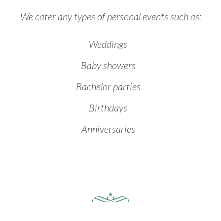
We cater any types of personal events such as:
Weddings
Baby showers
Bachelor parties
Birthdays
Anniversaries