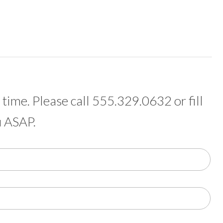
time. Please call 555.329.0632 or fill
u ASAP.