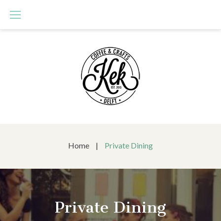
Skip
to
content
Home
|
Private Dining
Private Dining