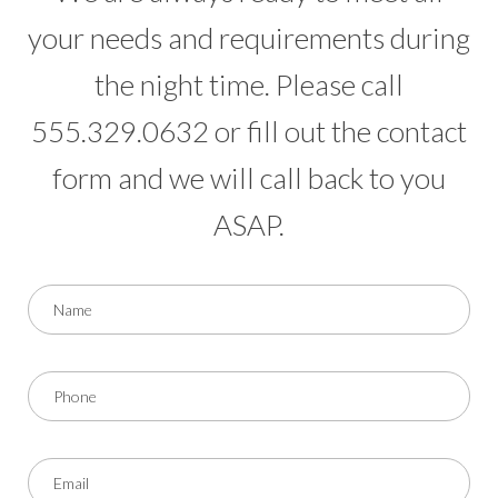
your needs and requirements during
the night time. Please call
555.329.0632 or fill out the contact
form and we will call back to you
ASAP.