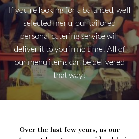
If you're looking for a balanced, well
selected menu, our tailored
personal catering service will
deliver it to you in no time! All of
our menu items can be delivered
that way!
Over the last few years, as our