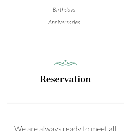
Birthdays
Anniversaries
Reservation
We are always ready to meet all