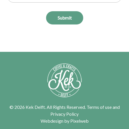
Submit
© 2026 Kek Delft. All Rights Reserved.
Terms of use
and
Privacy Policy
Webdesign by
Pixelweb