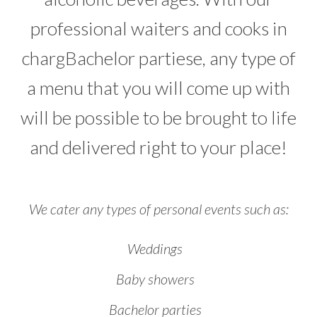
professional waiters and cooks in
chargBachelor partiese, any type of
a menu that you will come up with
will be possible to be brought to life
and delivered right to your place!
We cater any types of personal events such as:
Weddings
Baby showers
Bachelor parties