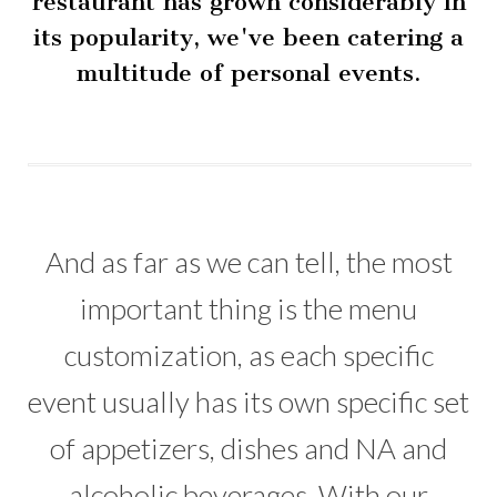
restaurant has grown considerably in
its popularity, we've been catering a
multitude of personal events.
And as far as we can tell, the most
important thing is the menu
customization, as each specific
event usually has its own specific set
of appetizers, dishes and NA and
alcoholic beverages. With our